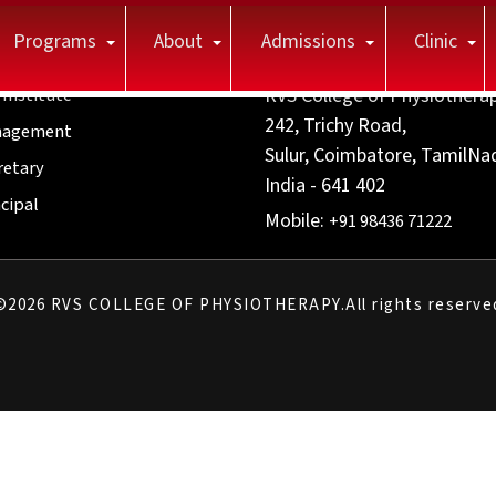
Programs
About
Admissions
Clinic
itute
Contact us
 Institute
RVS College of Physiothera
242, Trichy Road,
agement
Sulur, Coimbatore, TamilNa
retary
India - 641 402
cipal
Mobile:
+91 98436 71222
©
2026
RVS COLLEGE OF PHYSIOTHERAPY.All rights reserve