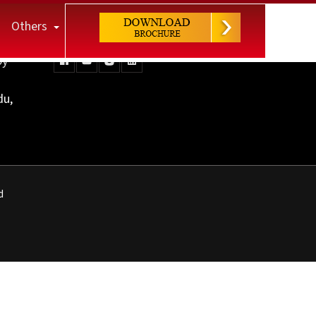
Others
Keep Connected
py
du,
d