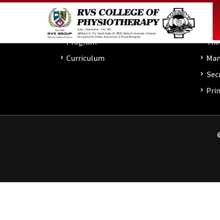
About
Academics
Inst
Program
About
Program
The
Curriculum
Man
Admissions
Sec
Clinic
Prin
Others